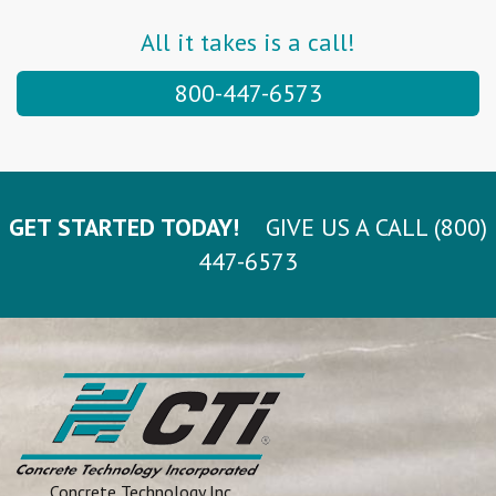
All it takes is a call!
800-447-6573
GET STARTED TODAY!
GIVE US A CALL (800)
447-6573
Concrete Technology Inc.