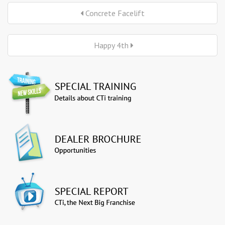
Concrete Facelift
Happy 4th