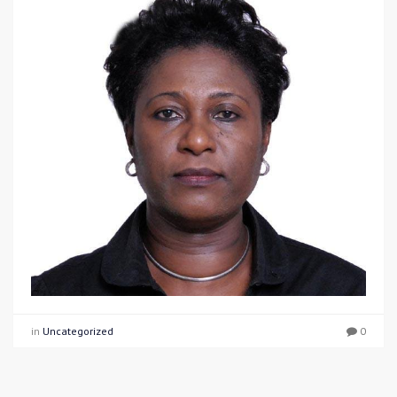
in
Uncategorized
0