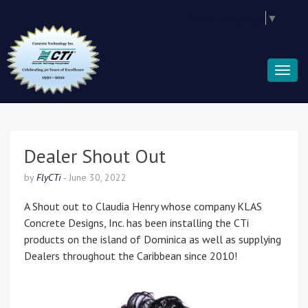
Select Language
▼
Dealer Shout Out
by
FlyCTi
-
June 30, 2022
A Shout out to Claudia Henry whose company KLAS
Concrete Designs, Inc. has been installing the CTi
products on the island of Dominica as well as supplying
Dealers throughout the Caribbean since 2010!