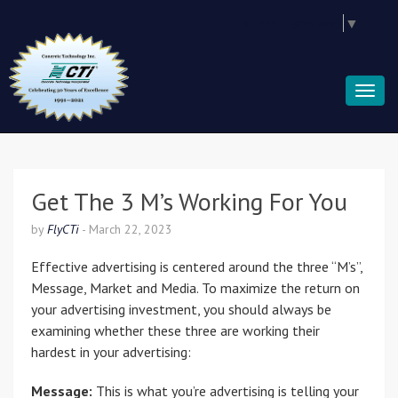
Select Language
▼
Get The 3 M’s Working For You
by
FlyCTi
-
March 22, 2023
Effective advertising is centered around the three “M’s”,
Message, Market and Media. To maximize the return on
your advertising investment, you should always be
examining whether these three are working their
hardest in your advertising:
Message:
This is what you’re advertising is telling your