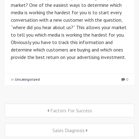
market? One of the easiest ways to determine which
media is working the hardest for you is to start every
conversation with a new customer with the question,
“where did you hear about us?” This allows your market
to tell you which media is working the hardest for you.
Obviously you have to track this information and
determine which customers are buying and which ones
provide the best return on your advertising investment.
in
Uncategorized
0
Factors For Success
Sales Diagnosis