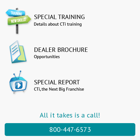
All it takes is a call!
800-447-6573