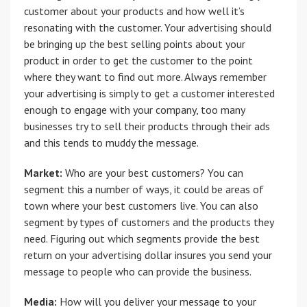
customer about your products and how well it’s
resonating with the customer. Your advertising should
be bringing up the best selling points about your
product in order to get the customer to the point
where they want to find out more. Always remember
your advertising is simply to get a customer interested
enough to engage with your company, too many
businesses try to sell their products through their ads
and this tends to muddy the message.
Market:
Who are your best customers? You can
segment this a number of ways, it could be areas of
town where your best customers live. You can also
segment by types of customers and the products they
need. Figuring out which segments provide the best
return on your advertising dollar insures you send your
message to people who can provide the business.
Media:
How will you deliver your message to your