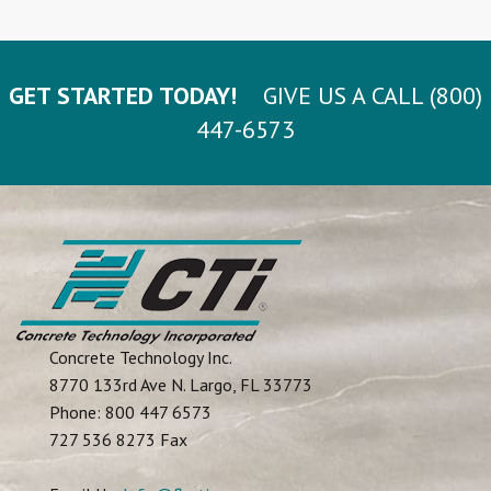
GET STARTED TODAY!
GIVE US A CALL (800)
447-6573
Concrete Technology Inc.
8770 133rd Ave N.
Largo
,
FL
33773
Phone:
800 447 6573
727 536 8273 Fax