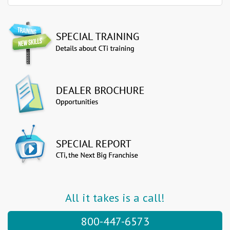
All it takes is a call!
800-447-6573