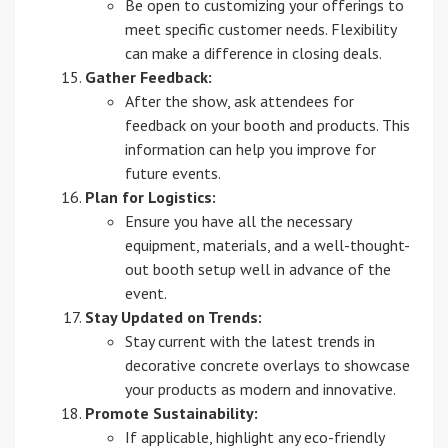
Be open to customizing your offerings to
meet specific customer needs. Flexibility
can make a difference in closing deals.
Gather Feedback:
After the show, ask attendees for
feedback on your booth and products. This
information can help you improve for
future events.
Plan for Logistics:
Ensure you have all the necessary
equipment, materials, and a well-thought-
out booth setup well in advance of the
event.
Stay Updated on Trends:
Stay current with the latest trends in
decorative concrete overlays to showcase
your products as modern and innovative.
Promote Sustainability:
If applicable, highlight any eco-friendly