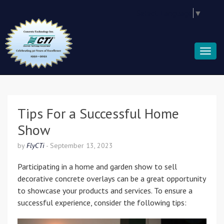
Select Language
▼
Tips For a Successful Home
Show
by
FlyCTi
-
September 13, 2023
Participating in a home and garden show to sell
decorative concrete overlays can be a great opportunity
to showcase your products and services. To ensure a
successful experience, consider the following tips: