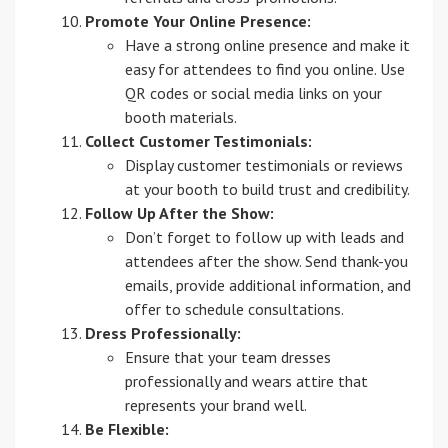
Promote Your Online Presence:
Have a strong online presence and make it
easy for attendees to find you online. Use
QR codes or social media links on your
booth materials.
Collect Customer Testimonials:
Display customer testimonials or reviews
at your booth to build trust and credibility.
Follow Up After the Show:
Don’t forget to follow up with leads and
attendees after the show. Send thank-you
emails, provide additional information, and
offer to schedule consultations.
Dress Professionally:
Ensure that your team dresses
professionally and wears attire that
represents your brand well.
Be Flexible: