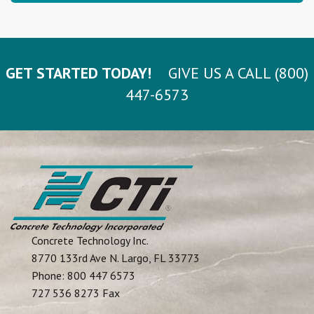
GET STARTED TODAY!
GIVE US A CALL (800)
447-6573
Concrete Technology Inc.
8770 133rd Ave N.
Largo
,
FL
33773
Phone:
800 447 6573
727 536 8273 Fax