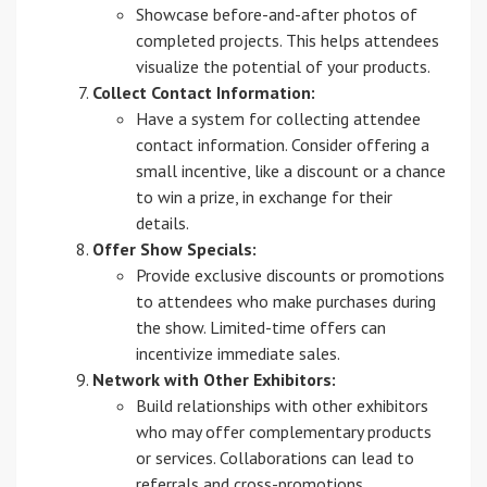
Showcase before-and-after photos of
completed projects. This helps attendees
visualize the potential of your products.
Collect Contact Information:
Have a system for collecting attendee
contact information. Consider offering a
small incentive, like a discount or a chance
to win a prize, in exchange for their
details.
Offer Show Specials:
Provide exclusive discounts or promotions
to attendees who make purchases during
the show. Limited-time offers can
incentivize immediate sales.
Network with Other Exhibitors:
Build relationships with other exhibitors
who may offer complementary products
or services. Collaborations can lead to
referrals and cross-promotions.