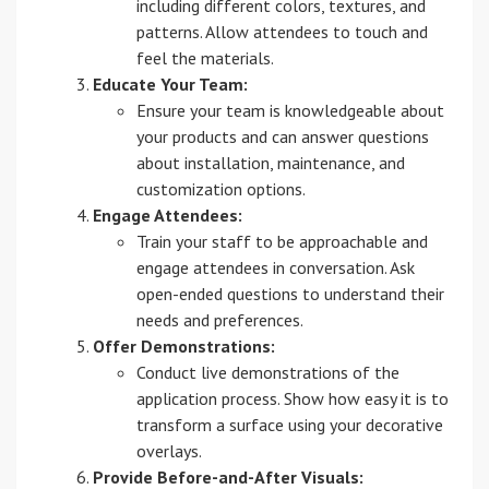
including different colors, textures, and
patterns. Allow attendees to touch and
feel the materials.
Educate Your Team:
Ensure your team is knowledgeable about
your products and can answer questions
about installation, maintenance, and
customization options.
Engage Attendees:
Train your staff to be approachable and
engage attendees in conversation. Ask
open-ended questions to understand their
needs and preferences.
Offer Demonstrations:
Conduct live demonstrations of the
application process. Show how easy it is to
transform a surface using your decorative
overlays.
Provide Before-and-After Visuals: