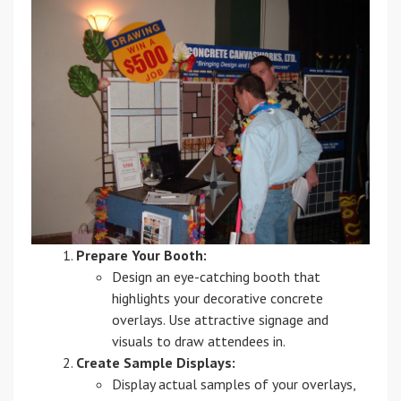
Prepare Your Booth:
Design an eye-catching booth that
highlights your decorative concrete
overlays. Use attractive signage and
visuals to draw attendees in.
Create Sample Displays:
Display actual samples of your overlays,