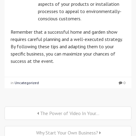
aspects of your products or installation
processes to appeal to environmentally-
conscious customers.
Remember that a successful home and garden show
requires careful planning and a well-executed strategy.
By following these tips and adapting them to your
specific business, you can maximize your chances of
success at the event.
in
Uncategorized
0
The Power of Video In Your...
Why Start Your Own Business?