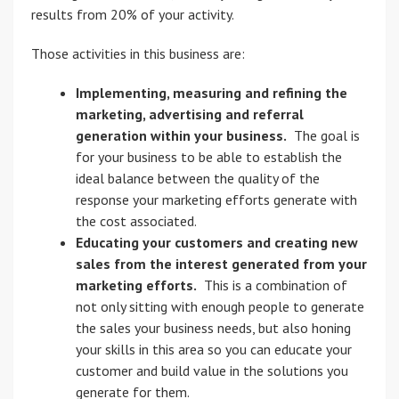
results from 20% of your activity.
Those activities in this business are:
Implementing, measuring and refining the
marketing, advertising and referral
generation within your business.
The goal is
for your business to be able to establish the
ideal balance between the quality of the
response your marketing efforts generate with
the cost associated.
Educating your customers and creating new
sales from the interest generated from your
marketing efforts.
This is a combination of
not only sitting with enough people to generate
the sales your business needs, but also honing
your skills in this area so you can educate your
customer and build value in the solutions you
generate for them.