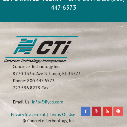
447-6573
Concrete Technology Inc.
8770 133rd Ave N.
Largo
,
FL
33773
Phone:
800 447 6573
727 536 8273 Fax
Email Us:
Info@flycti.com
Privacy Statement
|
Terms Of Use
© Concrete Technology, Inc.