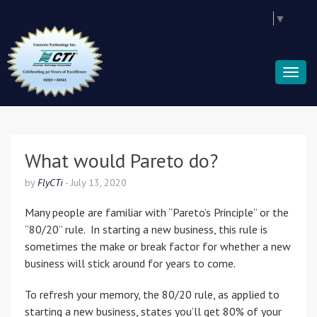
Select Language
▼
What would Pareto do?
by
FlyCTi
-
July 13, 2020
Many people are familiar with “Pareto’s Principle” or the
“80/20” rule. In starting a new business, this rule is
sometimes the make or break factor for whether a new
business will stick around for years to come.
To refresh your memory, the 80/20 rule, as applied to
starting a new business, states you’ll get 80% of your