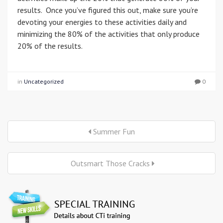
results. Once you’ve figured this out, make sure you’re
devoting your energies to these activities daily and
minimizing the 80% of the activities that only produce
20% of the results.
in
Uncategorized
0
Summer Fun
Outsmart Those Cracks