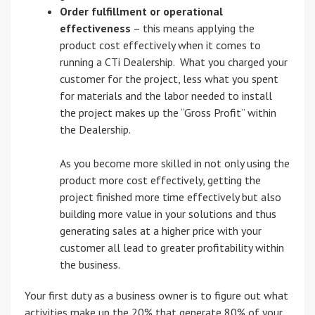
Order fulfillment or operational
effectiveness
– this means applying the
product cost effectively when it comes to
running a CTi Dealership. What you charged your
customer for the project, less what you spent
for materials and the labor needed to install
the project makes up the “Gross Profit” within
the Dealership.
As you become more skilled in not only using the
product more cost effectively, getting the
project finished more time effectively but also
building more value in your solutions and thus
generating sales at a higher price with your
customer all lead to greater profitability within
the business.
Your first duty as a business owner is to figure out what
activities make up the 20% that generate 80% of your