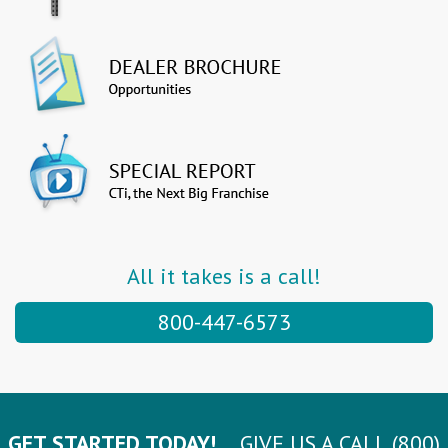
All it takes is a call!
800-447-6573
GET STARTED TODAY!
GIVE US A CALL (800)