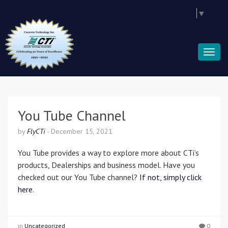
Select Language
▼
You Tube Channel
by
FlyCTi
-
December 15, 2021
You Tube provides a way to explore more about CTi’s
products, Dealerships and business model. Have you
checked out our You Tube channel?
If not, simply click
here.
in
Uncategorized
0