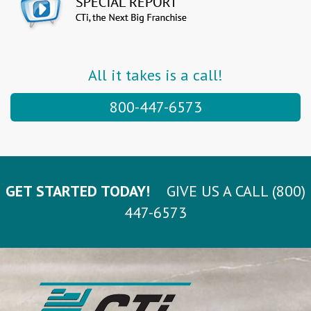
All it takes is a call!
800-447-6573
GET STARTED TODAY!
GIVE US A CALL (800)
447-6573