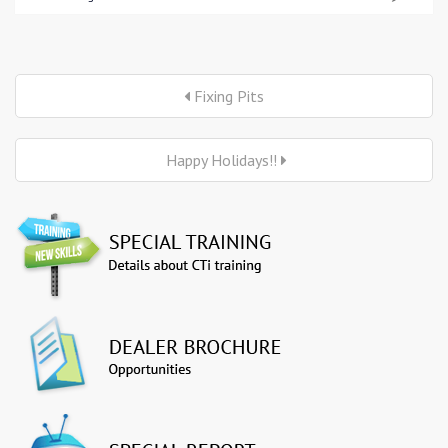
Fixing Pits
Happy Holidays!!