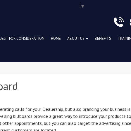
Select Language
▼
UEST FOR CONSIDERATION
HOME
ABOUT US
BENEFITS
TRAINI
oard
ating calls for your Dealership, but also branding your business is
avelling billboards provide a great way to introduce your products t
 other appointments, but you can also target the advertising sinc
urrent customers are located.