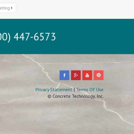
eting
0) 447-6573
Privacy Statement
|
Terms Of Use
© Concrete Technology, Inc.