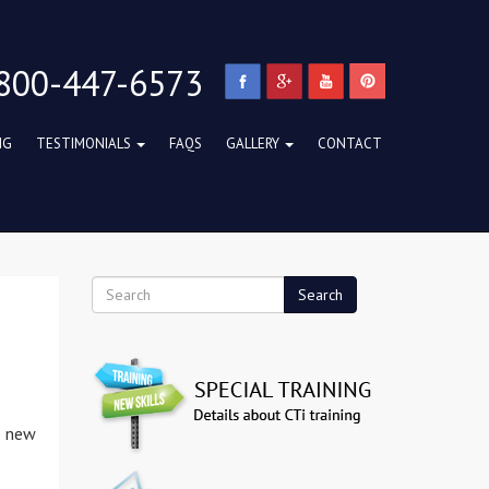
800-447-6573
NG
TESTIMONIALS
FAQS
GALLERY
CONTACT
Search
o new
e