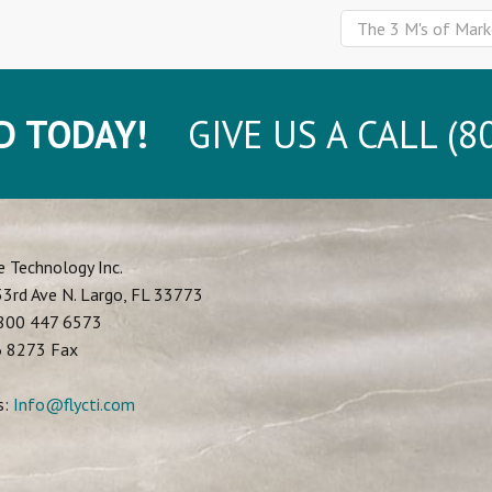
The 3 M's of Mark
D TODAY!
GIVE US A CALL (80
e Technology Inc.
3rd Ave N.
Largo
,
FL
33773
800 447 6573
6 8273 Fax
s:
Info@flycti.com