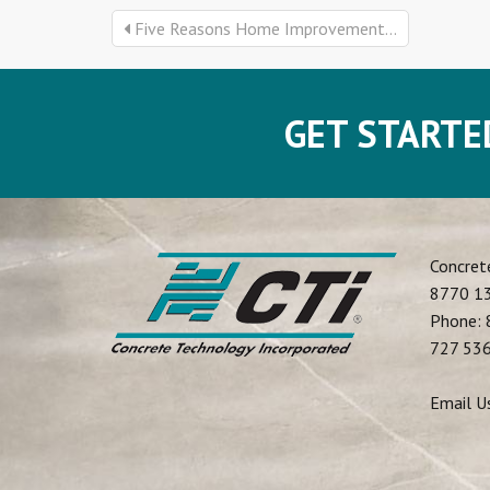
Five Reasons Home Improvement...
GET STARTE
Concret
8770 13
Phone:
727 53
Email U