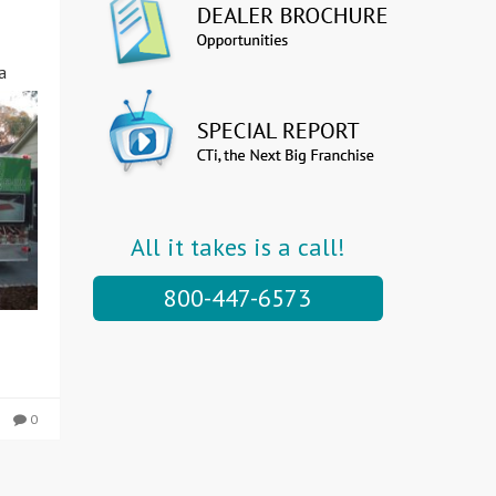
a
All it takes is a call!
800-447-6573
0