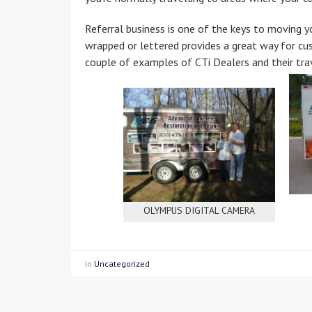
Referral business is one of the keys to moving yo
wrapped or lettered provides a great way for c
couple of examples of CTi Dealers and their trav
OLYMPUS DIGITAL CAMERA
in
Uncategorized