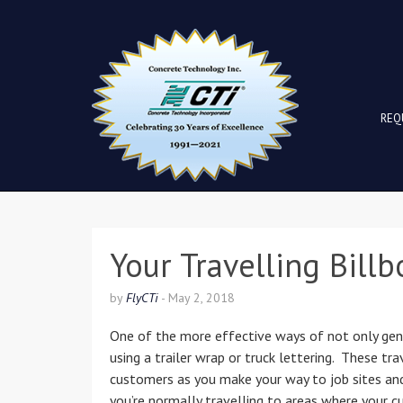
REQ
Your Travelling Billb
by
FlyCTi
-
May 2, 2018
One of the more effective ways of not only gener
using a trailer wrap or truck lettering. These tr
customers as you make your way to job sites and
you’re normally travelling to areas where your c