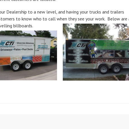
ur Dealership to a new level, and having your trucks and trailers
ustomers to know who to call when they see your work. Below are 
elling billboards.